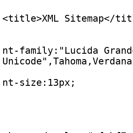
<title>XML Sitemap</tit
					b
			
nt-family:"Lucida Grand
Unicode",Tahoma,Verdana;
			
nt-size:13px;

				
					#in
			