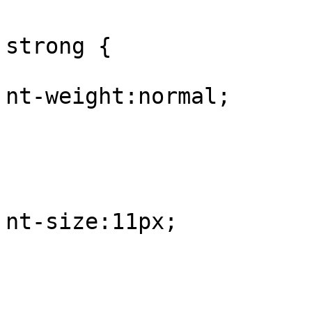
					#
strong {

			
nt-weight:normal;

				
					
			
nt-size:11px;

				
					