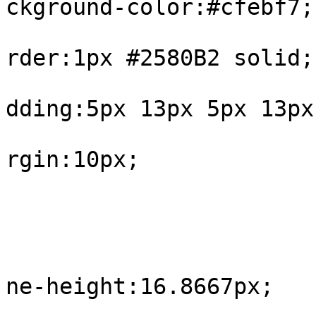
ckground-color:#cfebf7;

			
rder:1px #2580B2 solid;

			
dding:5px 13px 5px 13px;
			
rgin:10px;

				
					#int
			
ne-height:16.8667px;

				