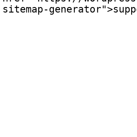
sitemap-generator">supp