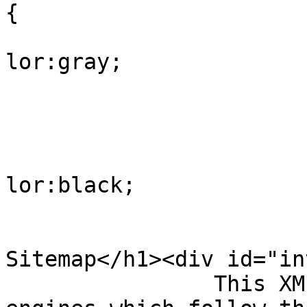
{

			
lor:gray;

				
					
			
lor:black;

				
				</style><h
Sitemap</h1><div id="in
                This XML sitemap is used by search 