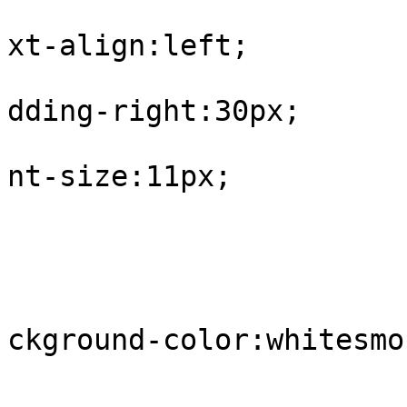
			
xt-align:left;

			
dding-right:30px;

			
nt-size:11px;

				
					tr.
			
ckground-color:whitesmok
				