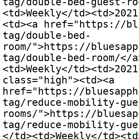
tag/double-bed-guest-ro
<td>Weekly</td><td>2021
<td><a href="https://bl
tag/double-bed-
room/">https://bluesapp
tag/double-bed-room/</a
<td>Weekly</td><td>2021
class="high"><td><a 
href="https://bluesapph
tag/reduce-mobility-gue
rooms/">https://bluesap
tag/reduce-mobility-gue
</td><td>Weekly</td><td