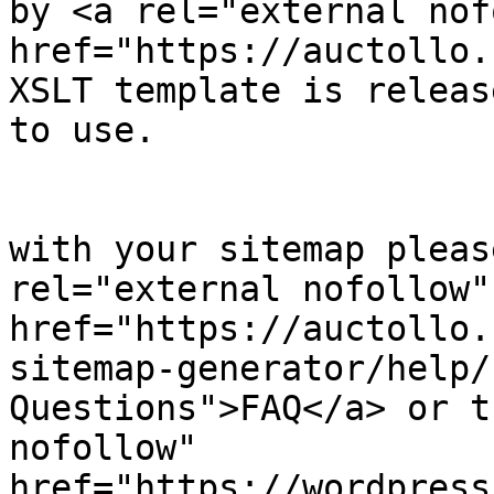
by <a rel="external nof
href="https://auctollo.
XSLT template is releas
to use.

            		</p><p>

	                    If you have problems 
with your sitemap pleas
rel="external nofollow" 
href="https://auctollo.
sitemap-generator/help/
Questions">FAQ</a> or t
nofollow" 
href="https://wordpress