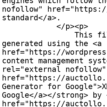
engines which follow th
nofollow" href="https:/
standard</a>.

            </p><p>

                This file was dynamically 
generated using the <a 
href="https://wordpress
content management syst
rel="external nofollow" 
href="https://auctollo.
Generator for Google">X
Google</a></strong> by 
href="https://auctollo.