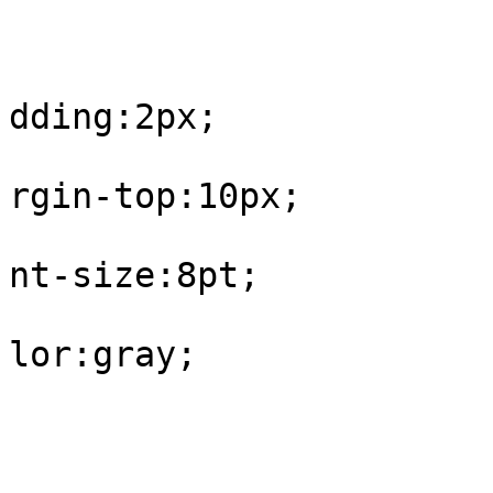
					#fo
			
dding:2px;

			
rgin-top:10px;

			
nt-size:8pt;

			
lor:gray;

				
					#fo