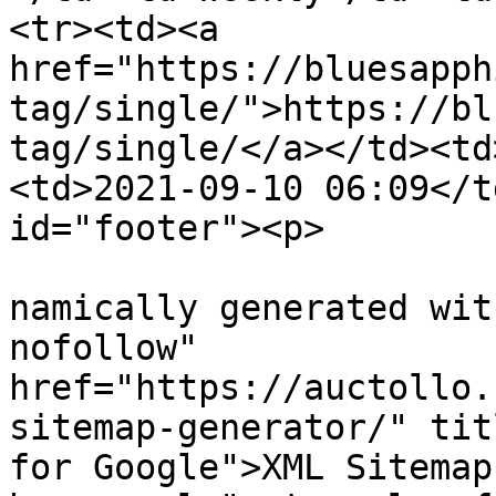
<tr><td><a 
href="https://bluesapph
tag/single/">https://bl
tag/single/</a></td><td
<td>2021-09-10 06:09</t
id="footer"><p>

			
namically generated wit
nofollow" 
href="https://auctollo.
sitemap-generator/" tit
for Google">XML Sitemap