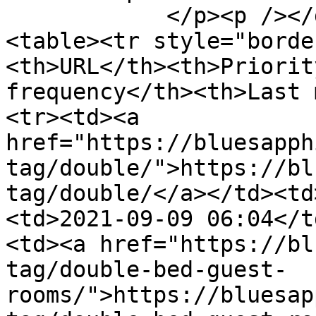
            </p><p /></div><div id="content">
<table><tr style="borde
<th>URL</th><th>Priorit
frequency</th><th>Last 
<tr><td><a 
href="https://bluesapph
tag/double/">https://bl
tag/double/</a></td><td
<td>2021-09-09 06:04</t
<td><a href="https://bl
tag/double-bed-guest-
rooms/">https://bluesap